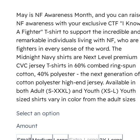
May is NF Awareness Month, and you can rais
NF awareness with your exclusive CTF "I Kno
A Fighter" T-shirt to support the incredible an
remarkable individuals living with NF, who are
fighters in every sense of the word. The
Midnight Navy shirts are Next Level premium
CVC jersey T-shirts in 60% combed ring-spun
cotton, 40% polyester - the next generation of
cotton polyester high-end jersey. Available in
both Adult (S-XXXL) and Youth (XS-L) Youth
sized shirts vary in color from the adult sizes
Select an option
Amount