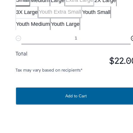
Small
Extra Large
Medium
Large
2X Large
Youth Extra Small
3X Large
Youth Small
Youth Medium
Youth Large
Total
$22.0
Tax may vary based on recipients*
Add to Cart