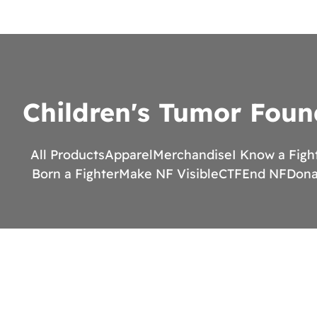
Children's Tumor Foun
All Products
Apparel
Merchandise
I Know a Figh
Born a Fighter
Make NF Visible
CTF
End NF
Dona