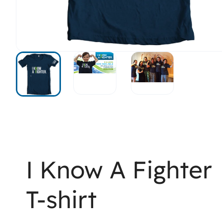
I Know A Fighter
T-shirt