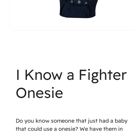
I Know a Fighter
Onesie
Do you know someone that just had a baby
that could use a onesie? We have them in