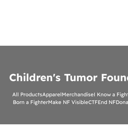
Children's Tumor Foun
All Products
Apparel
Merchandise
I Know a Figh
Born a Fighter
Make NF Visible
CTF
End NF
Dona