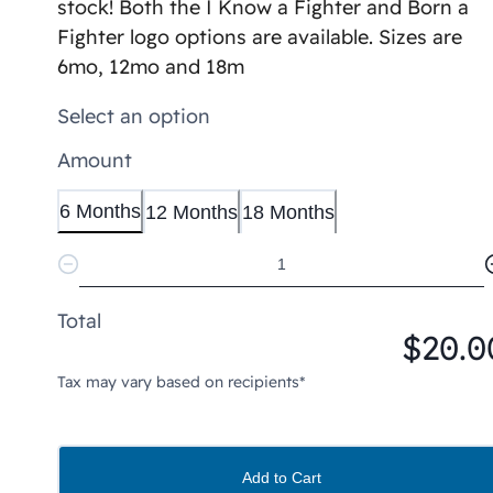
stock! Both the I Know a Fighter and Born a
Fighter logo options are available. Sizes are
6mo, 12mo and 18m
Select an option
Amount
6 Months
12 Months
18 Months
Total
$20.0
Tax may vary based on recipients*
Add to Cart