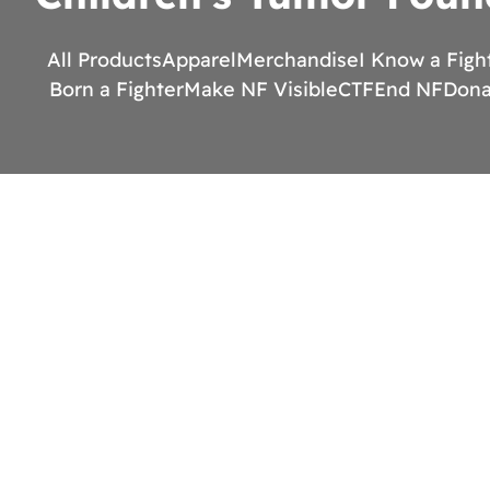
All Products
Apparel
Merchandise
I Know a Figh
Born a Fighter
Make NF Visible
CTF
End NF
Dona