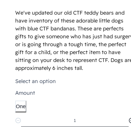
We've updated our old CTF teddy bears and
have inventory of these adorable little dogs
with blue CTF bandanas. These are perfects
gifts to give someone who has just had surger
or is going through a tough time, the perfect
gift for a child, or the perfect item to have
sitting on your desk to represent CTF. Dogs ar
approximately 6 inches tall.
Select an option
Amount
One