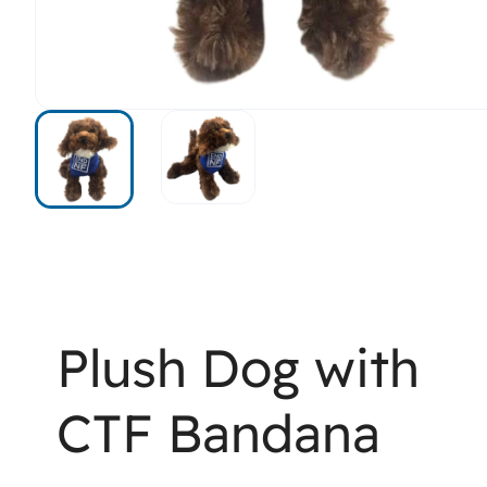
Plush Dog with
CTF Bandana