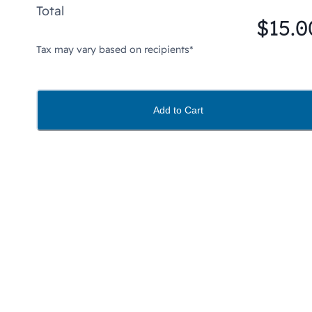
Total
$15.0
Tax may vary based on recipients*
Add to Cart