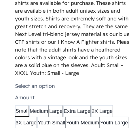
shirts are available for purchase. These shirts
are available in both adult unisex sizes and
youth sizes. Shirts are extremely soft and with
great stretch and recovery. They are the same
Next Level tri-blend jersey material as our blu
CTF shirts or our I Know A Fighter shirts. Plea
note that the adult shirts have a heathered
colors with a vintage look and the youth sizes
are a solid blue on the sleeves. Adult: Small -
XXXL Youth: Small - Large
Select an option
Amount
Small
Medium
Large
Extra Large
2X Large
3X Large
Youth Small
Youth Medium
Youth Large