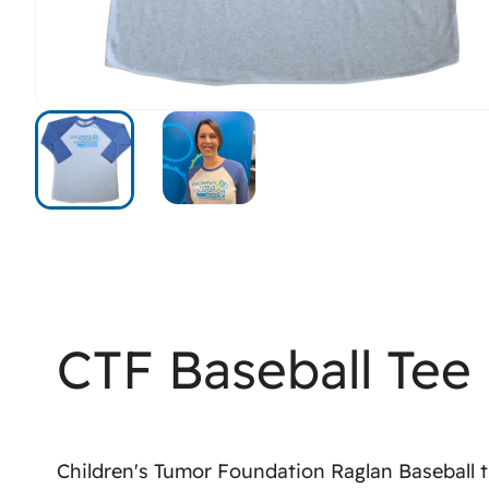
CTF Baseball Tee
Children's Tumor Foundation Raglan Baseball t