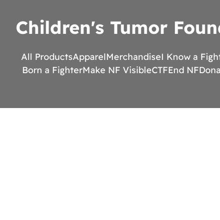
Children's Tumor Foun
All Products
Apparel
Merchandise
I Know a Figh
Born a Fighter
Make NF Visible
CTF
End NF
Dona