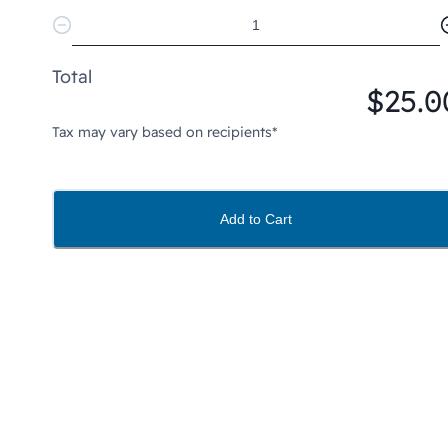
Total
$25.0
Tax may vary based on recipients*
Add to Cart