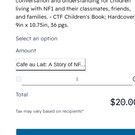
conversation and understanding for children
living with NF1 and their classmates, friends,
and families. - CTF Children's Book; Hardcover
9in x 10.75in, 36 pgs.
Select an option
Amount
Cafe au Lait: A Story of NF...
Total
$20.0
Tax may vary based on recipients*