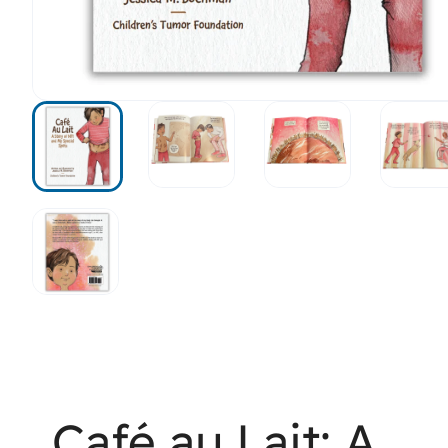
Café au Lait: A