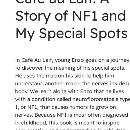
Story of NF1 and
My Special Spots
In Café Au Lait, young Enzo goes on a journey
to discover the meaning of his special spots.
He uses the map on his skin to help him
understand another map – the nerves inside h
body. We learn along with Enzo that he lives
with a condition called neurofibromatosis typ
1, or NF1, that causes tumors to grow on
nerves. Because NF1 is most often diagnosed
in childhood, this book is meant to inspire