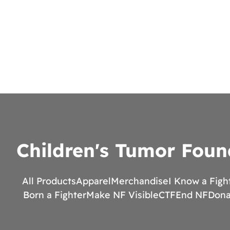
Children's Tumor Foun
All Products
Apparel
Merchandise
I Know a Figh
Born a Fighter
Make NF Visible
CTF
End NF
Dona