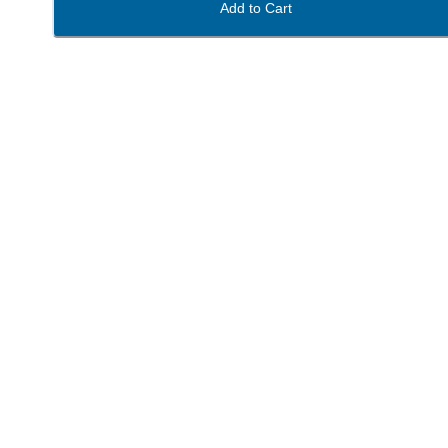
Add to Cart