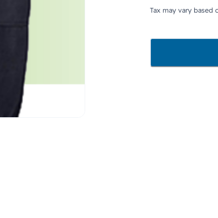
Tax may vary based o