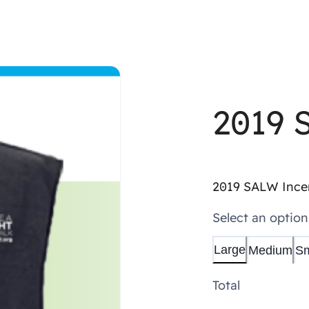
Shop All
Apparel
Merchandise
Donate
2019 
2019 SALW Incen
Select an option
Large
Medium
Sm
Total