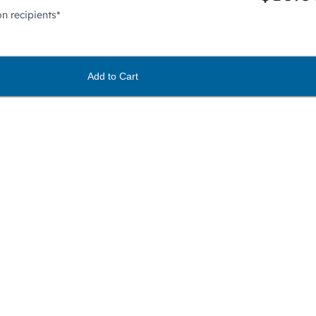
n recipients*
Add to Cart