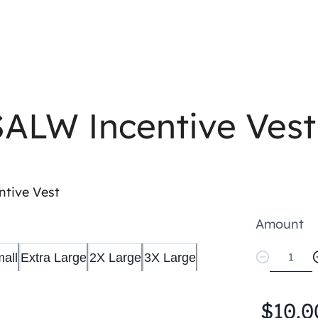
SALW Incentive Vest
tive Vest
Amount
all
Extra Large
2X Large
3X Large
$10.0